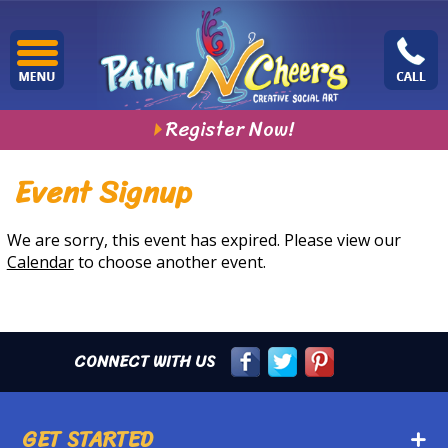
Register Now!
Event Signup
We are sorry, this event has expired. Please view our
Calendar
to choose another event.
CONNECT WITH US
GET STARTED