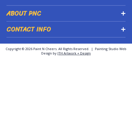
ABOUT PNC
CONTACT INFO
Copyright ©
2026 Paint N Cheers. All Rights Reserved. | Painting Studio Web
Design by
JTH Artwork + Design