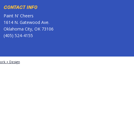
CONTACT INFO
Paint N' Cheers
1614 N. Gatewood Ave.
Oklahoma City, OK 73106
(405) 524-4155
ork + Design