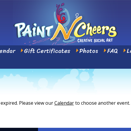
endar
Gift Certificates
Photos
FAQ
L
 expired. Please view our
Calendar
to choose another event.