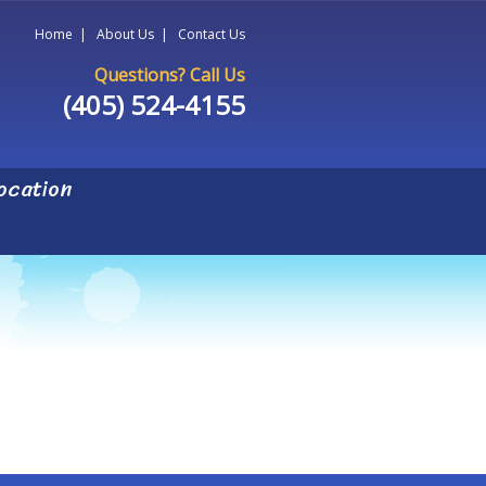
Home
|
About Us
|
Contact Us
Questions? Call Us
(405) 524-4155
ocation