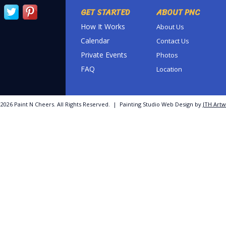
GET STARTED
ABOUT PNC
How It Works
About Us
Calendar
Contact Us
Private Events
Photos
FAQ
Location
©
2026 Paint N Cheers. All Rights Reserved. | Painting Studio Web Design by
JTH Artw