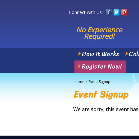
Connect with Us!
No Experience
Required!
How it Works
Cal
Register Now!
Home
>
Event Signup
Event Signup
We are sorry, this event has