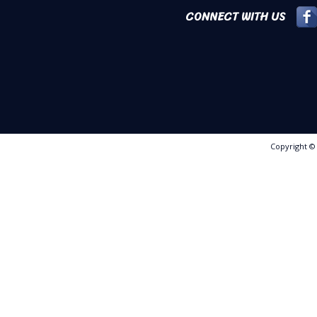
CONNECT WITH US
Copyright 