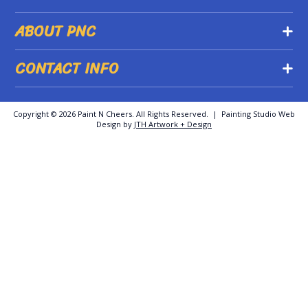
ABOUT PNC
CONTACT INFO
Copyright ©
2026 Paint N Cheers. All Rights Reserved. | Painting Studio Web
Design by
JTH Artwork + Design