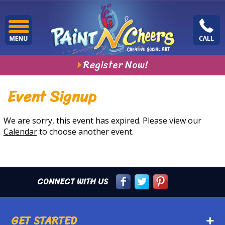
Register Now!
Event Signup
We are sorry, this event has expired. Please view our
Calendar
to choose another event.
CONNECT WITH US
GET STARTED