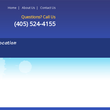
Home
|
About Us
|
Contact Us
Questions? Call Us
(405) 524-4155
ocation