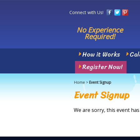
Connect with Us!
No Experience
Required!
How it Works
Cal
Register Now!
Home
>
Event Signup
Event Signup
We are sorry, this event has