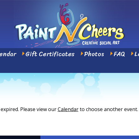
endar
Gift Certificates
Photos
FAQ
L
 expired. Please view our
Calendar
to choose another event.