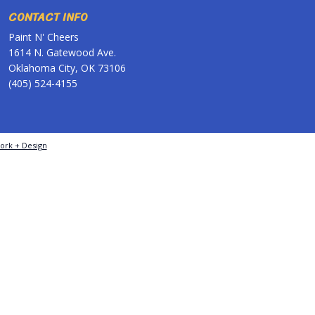
CONTACT INFO
Paint N' Cheers
1614 N. Gatewood Ave.
Oklahoma City, OK 73106
(405) 524-4155
ork + Design