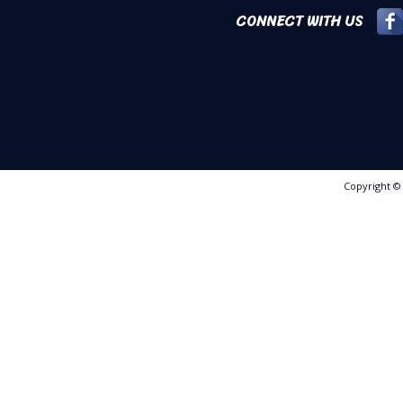
CONNECT WITH US
Copyright 