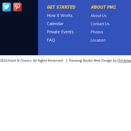
GET STARTED
ABOUT PNC
How It Works
About Us
Calendar
Contact Us
Private Events
Photos
FAQ
Location
©
2026 Paint N Cheers. All Rights Reserved. | Painting Studio Web Design by
JTH Artw