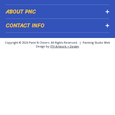
ABOUT PNC
CONTACT INFO
Copyright ©
2026 Paint N Cheers. All Rights Reserved. | Painting Studio Web
Design by
JTH Artwork + Design