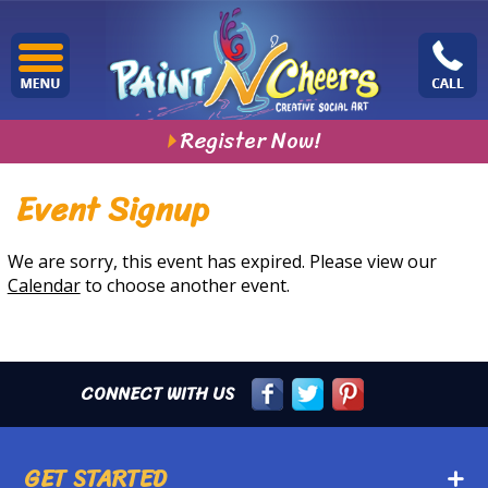
Register Now!
Event Signup
We are sorry, this event has expired. Please view our
Calendar
to choose another event.
CONNECT WITH US
GET STARTED