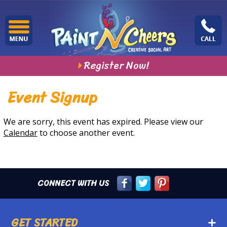
Register Now!
Event Signup
We are sorry, this event has expired. Please view our
Calendar
to choose another event.
CONNECT WITH US
GET STARTED