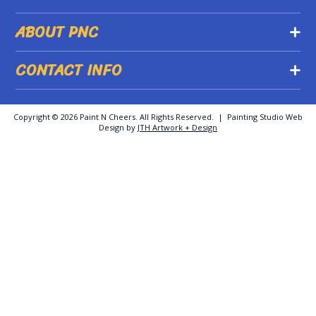
ABOUT PNC
CONTACT INFO
Copyright ©
2026 Paint N Cheers. All Rights Reserved. | Painting Studio Web
Design by
JTH Artwork + Design