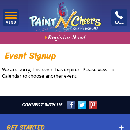
Register Now!
Event Signup
We are sorry, this event has expired. Please view our
Calendar
to choose another event.
CONNECT WITH US
GET STARTED