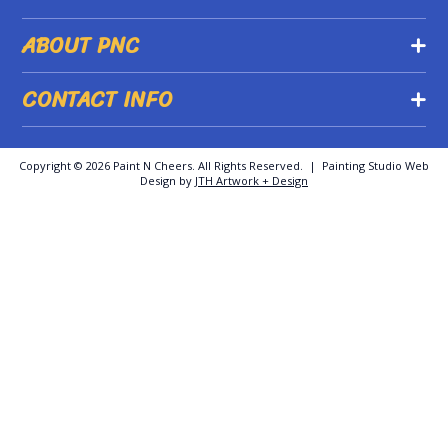
ABOUT PNC
CONTACT INFO
Copyright ©
2026 Paint N Cheers. All Rights Reserved. | Painting Studio Web
Design by
JTH Artwork + Design