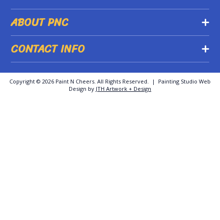
ABOUT PNC
CONTACT INFO
Copyright ©
2026 Paint N Cheers. All Rights Reserved. | Painting Studio Web
Design by
JTH Artwork + Design