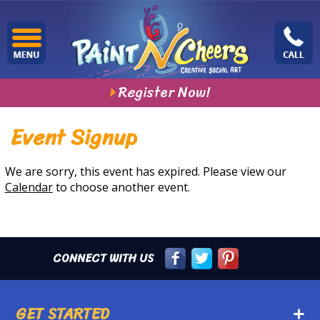
Register Now!
Event Signup
We are sorry, this event has expired. Please view our
Calendar
to choose another event.
CONNECT WITH US
GET STARTED