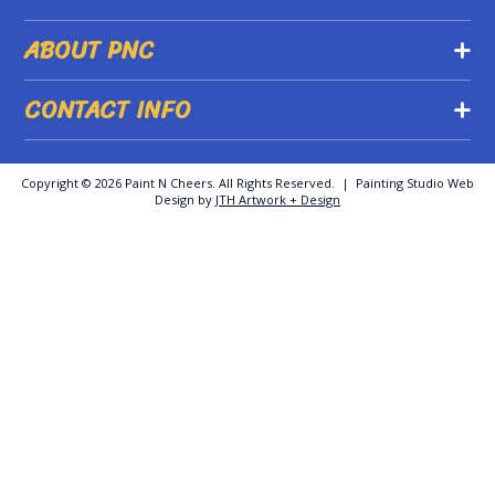
ABOUT PNC
CONTACT INFO
Copyright ©
2026 Paint N Cheers. All Rights Reserved. | Painting Studio Web
Design by
JTH Artwork + Design