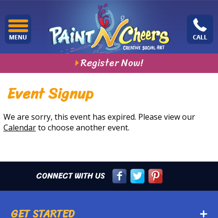
Register Now!
Event Signup
We are sorry, this event has expired. Please view our
Calendar
to choose another event.
CONNECT WITH US
GET STARTED